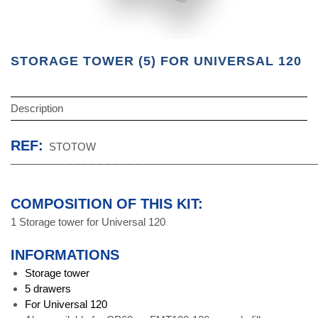
STORAGE TOWER (5) FOR UNIVERSAL 120
Description
REF:
STOTOW
───────────────────────────────────────
COMPOSITION OF THIS KIT:
1 Storage tower for Universal 120
INFORMATIONS
Storage tower
5
drawers
For Universal 120