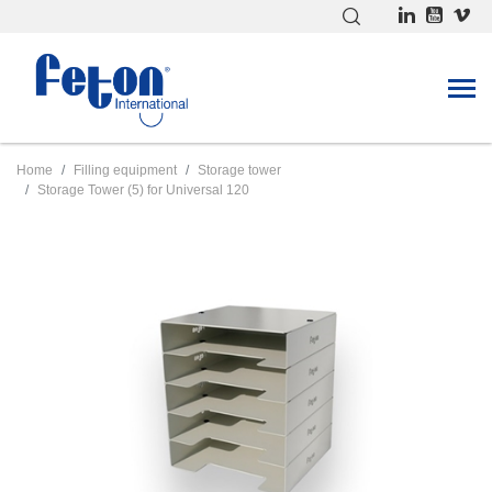
Home
Filling equipment
Storage tower
Storage Tower (5) for Universal 120