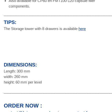
Also available for CP60 en FMT100-120 capsule filler
components.
───────────────────────────────────────
TIPS:
The Storage tower with 8 drawers is available
here
DIMENSIONS:
Length: 300 mm
width: 260 mm
height: 60 mm per level
───────────────────────────────────────
ORDER NOW :