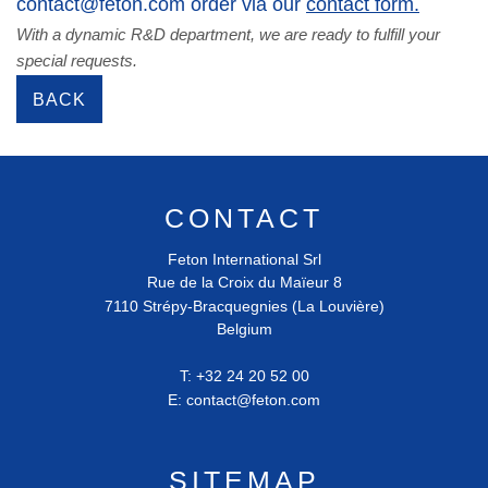
contact@feton.com order via our
contact form.
With a dynamic R&D department, we are ready to fulfill your
special requests.
BACK
CONTACT
Feton International Srl
Rue de la Croix du Maïeur 8
7110
Strépy-Bracquegnies (La Louvière)
Belgium
T:
+32 24 20 52 00
E:
contact@feton.com
SITEMAP