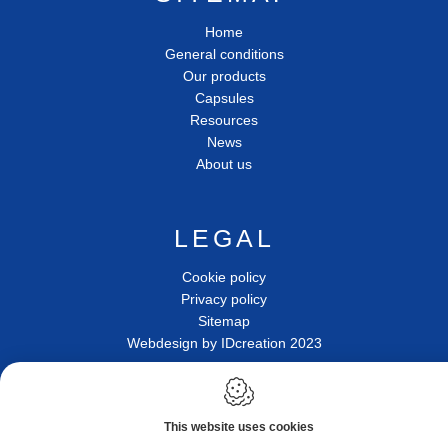
Home
General conditions
Our products
Capsules
Resources
News
About us
LEGAL
Cookie policy
Privacy policy
Sitemap
Webdesign by IDcreation 2023
Photos & illustrations are not contractual
This website uses cookies