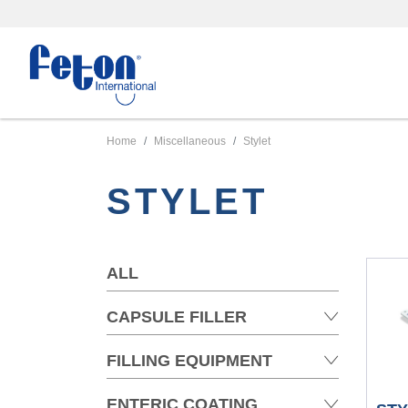
Home
Miscellaneous
Stylet
STYLET
ALL
CAPSULE FILLER
FILLING EQUIPMENT
ENTERIC COATING