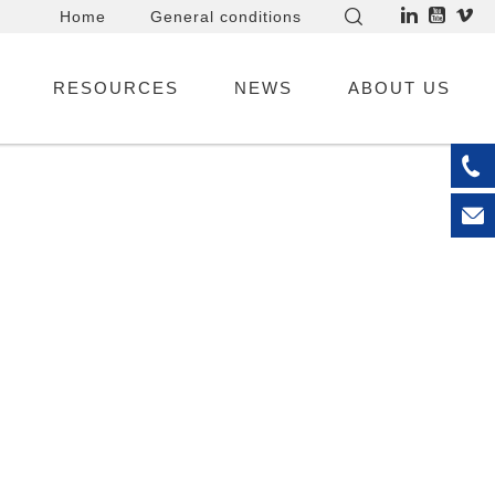
Home
General conditions
RESOURCES
NEWS
ABOUT US