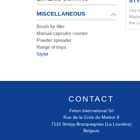
ST
Use i
MISCELLANEOUS
Made 
the L
Brush for filler
Manual capsules counter
Powder spreader
Range of trays
Stylet
CONTACT
Feton International Srl
Rue de la Croix du Maïeur 8
7110
Strépy-Bracquegnies (La Louvière)
Belgium