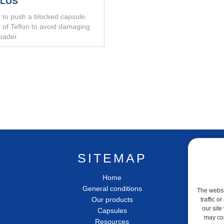
YLUS
t to push a blocked capsule.
of Teflon to avoid damaging
oader.
SITEMAP
Home
General conditions
The websit
Our products
traffic 
our site
Capsules
may com
Resources