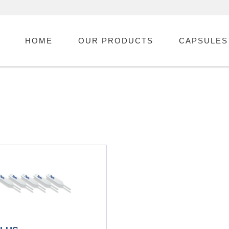
HOME
OUR PRODUCTS
CAPSULES