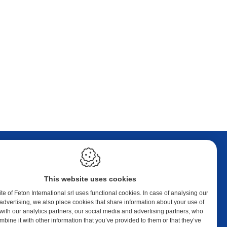
LEGAL
This website uses cookies
Cookie policy
Privacy policy
e of Feton International srl uses functional cookies. In case of analysing our
Sitemap
or advertising, we also place cookies that share information about your use of
 with our analytics partners, our social media and advertising partners, who
Webdesign by IDcreation 2023
bine it with other information that you’ve provided to them or that they’ve