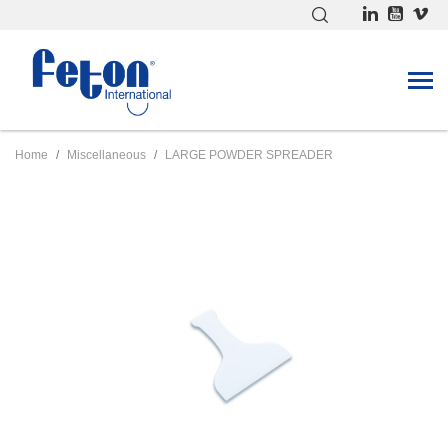
Home
Miscellaneous
LARGE POWDER SPREADER