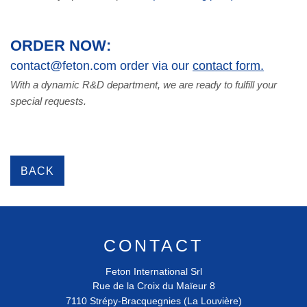
ORDER NOW:
contact@feton.com order via our
contact form.
With a dynamic R&D department, we are ready to fulfill your
special requests.
BACK
CONTACT
Feton International Srl
Rue de la Croix du Maïeur 8
7110
Strépy-Bracquegnies (La Louvière)