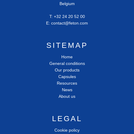
Belgium
T:
+32 24 20 52 00
E:
contact@feton.com
SITEMAP
Home
General conditions
Our products
Capsules
Resources
News
About us
LEGAL
Cookie policy