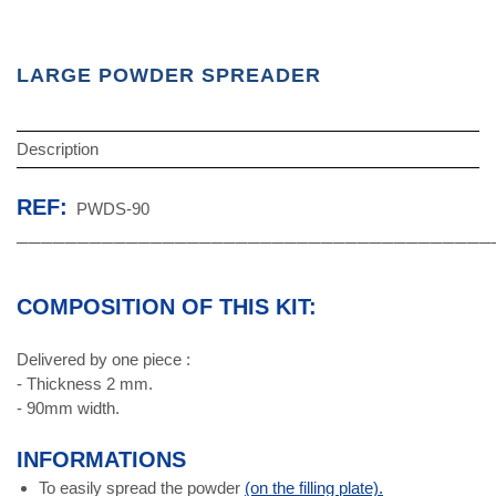
LARGE POWDER SPREADER
Description
REF:
PWDS-90
───────────────────────────────────────
COMPOSITION OF THIS KIT:
Delivered by one piece :
- Thickness 2 mm.
- 90mm width.
INFORMATIONS
To easily spread the powder
(on the filling plate).