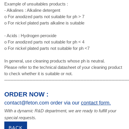
Example of unsuitables products :
- Alkalines : Alkaline detergent
o For anodized parts not suitable for ph > 7
o For nickel plated parts alkaline is suitable
- Acids : Hydrogen peroxide
o For anodized parts not suitable for ph < 4
o For nickel plated parts not suitable for ph <7
In general, use cleaning products whose ph is neutral.
Please refer to the technical datasheet of your cleaning product
to check whether it is suitable or not.
───────────────────────────────────────
ORDER NOW :
contact@feton.com order via our
contact form.
With a dynamic R&D department, we are ready to fulfill your
special requests.
BACK