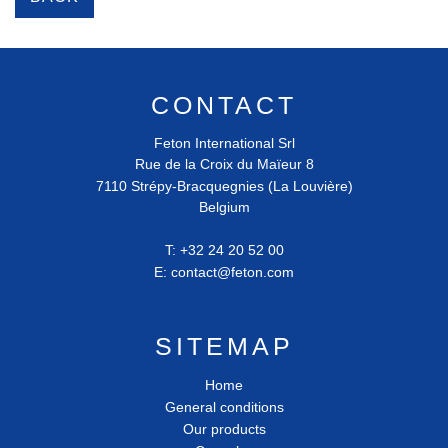
CONTACT
Feton International Srl
Rue de la Croix du Maïeur 8
7110
Strépy-Bracquegnies (La Louvière)
Belgium
T:
+32 24 20 52 00
E:
contact@feton.com
SITEMAP
Home
General conditions
Our products