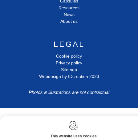
Capsules
Resources
News
About us
LEGAL
Cookie policy
Privacy policy
Sitemap
Webdesign by IDcreation 2023
Photos & illustrations are not contractual
This website uses cookies