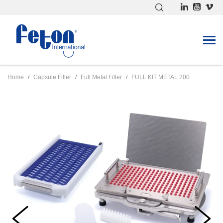
Home
Capsule Filler
Full Metal Filler
FULL KIT METAL 200