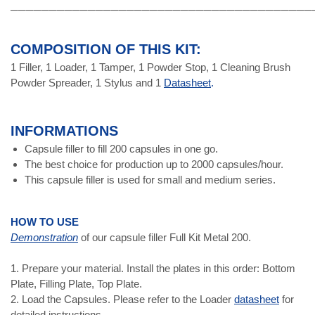
───────────────────────────────────────
COMPOSITION OF THIS KIT:
1 Filler, 1 Loader, 1 Tamper, 1 Powder Stop, 1 Cleaning Brush
Powder Spreader, 1 Stylus and 1
Datasheet
.
INFORMATIONS
Capsule filler to fill 200 capsules in one go.
The best choice for production up to 2000 capsules/hour.
This capsule filler is used for small and medium series.
HOW TO USE
Demonstration
of our capsule filler Full Kit Metal 200.
1. Prepare your material. Install the plates in this order: Bottom
Plate, Filling Plate, Top Plate.
2. Load the Capsules. Please refer to the Loader
datasheet
for
detailed instructions.