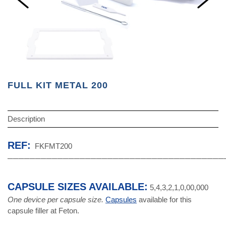
FULL KIT METAL 200
Description
REF:
FKFMT200
───────────────────────────────────────
CAPSULE SIZES AVAILABLE:
5,4,3,2,1,0,00,000
One device per capsule size.
Capsules
available for this
capsule filler at Feton.