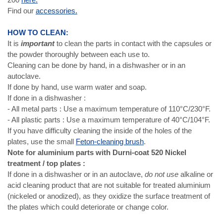
Find our
accessories.
HOW TO CLEAN:
It is
important
to clean the parts in contact with the capsules or
the powder thoroughly between each use to.
Cleaning can be done by hand, in a dishwasher or in an
autoclave.
If done by hand, use warm water and soap.
If done in a dishwasher :
- All metal parts : Use a maximum temperature of 110°C/230°F.
- All plastic parts : Use a maximum temperature of 40°C/104°F.
If you have difficulty cleaning the inside of the holes of the
plates, use the small
Feton-cleaning brush
.
Note for aluminium parts with Durni-coat 520 Nickel
treatment / top plates :
If done in a dishwasher or in an autoclave,
do not use
alkaline or
acid cleaning product that are not suitable for treated aluminium
(nickeled or anodized), as they oxidize the surface treatment of
the plates which could deteriorate or change color.