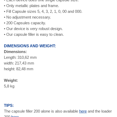
• Only metallic plates and frame.
• Fill Capsule sizes 5, 4, 3, 2, 1, 0, 00 and 000.
• No adjustment necessary.
• 200 Capsules capacity.
• Our device is very robust design.
• Our capsule filler is easy to clean.
DIMENSIONS AND WEIGHT:
Dimensions:
Length: 310,62 mm
width: 217,43 mm
height: 82,48 mm
Weight:
5,8 kg
TIPS:
The capsule filler 200 alone is also available
here
and the loader
200
here.