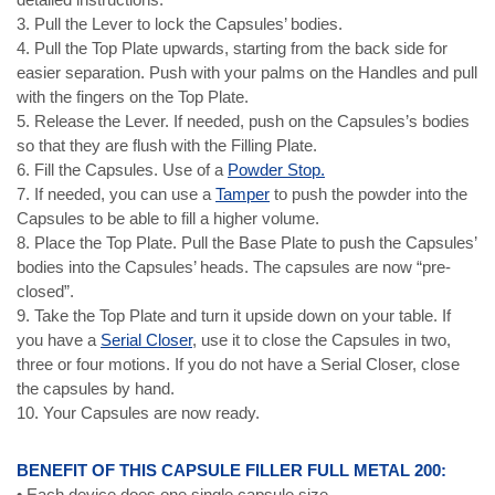
3. Pull the Lever to lock the Capsules’ bodies.
4. Pull the Top Plate upwards, starting from the back side for
easier separation. Push with your palms on the Handles and pull
with the fingers on the Top Plate.
5. Release the Lever. If needed, push on the Capsules’s bodies
so that they are flush with the Filling Plate.
6. Fill the Capsules. Use of a
Powder Stop.
7. If needed, you can use a
Tamper
to push the powder into the
Capsules to be able to fill a higher volume.
8. Place the Top Plate. Pull the Base Plate to push the Capsules’
bodies into the Capsules’ heads. The capsules are now “pre-
closed”.
9. Take the Top Plate and turn it upside down on your table. If
you have a
Serial Closer
, use it to close the Capsules in two,
three or four motions. If you do not have a Serial Closer, close
the capsules by hand.
10. Your Capsules are now ready.
BENEFIT OF THIS CAPSULE FILLER FULL METAL 200:
• Each device does one single capsule size.