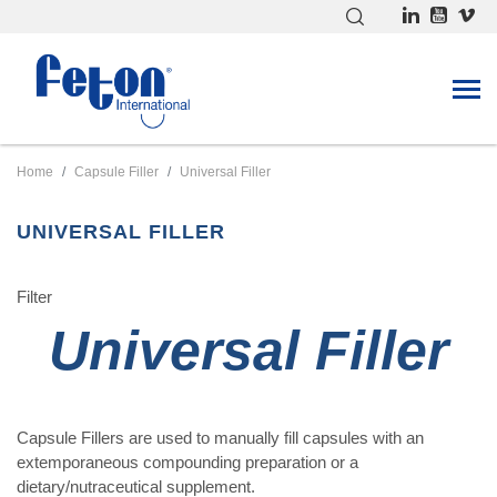
ACK
ACK
ACK
LL FILLING EQUIPMENT
LL ENTERIC COATING
LL MISCELLANEOUS
Home
Capsule Filler
Universal Filler
APSULE LOADER
OATER60
RUSH FOR FILLER
ILLING HOPPER
OATER20
ANUAL CAPSULES COUNTER
UNIVERSAL FILLER
EATING CABINET
OWDER SPREADER
Filter
OWDER STOP
ANGE OF TRAYS
Universal Filler
ERIAL CLOSER
TYLET
TORAGE TOWER
Capsule Fillers are used to manually fill capsules with an
ABLET DISPENSER
extemporaneous compounding preparation or a
AMPERS
dietary/nutraceutical supplement.