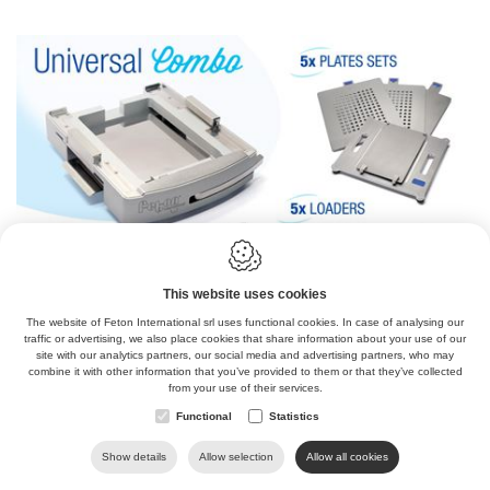
IBRATING TABLE
This website uses cookies
The website of Feton International srl uses functional cookies. In case of analysing our
traffic or advertising, we also place cookies that share information about your use of our
site with our analytics partners, our social media and advertising partners, who may
combine it with other information that you’ve provided to them or that they’ve collected
from your use of their services.
Functional
Statistics
Show details
Allow selection
Allow all cookies