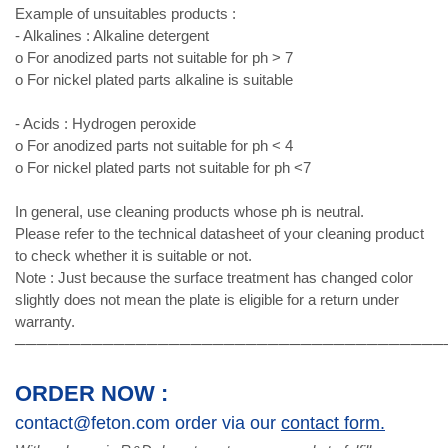
Example of unsuitables products :
- Alkalines : Alkaline detergent
o For anodized parts not suitable for ph > 7
o For nickel plated parts alkaline is suitable
- Acids : Hydrogen peroxide
o For anodized parts not suitable for ph < 4
o For nickel plated parts not suitable for ph <7
In general, use cleaning products whose ph is neutral.
Please refer to the technical datasheet of your cleaning product
to check whether it is suitable or not.
Note : Just because the surface treatment has changed color
slightly does not mean the plate is eligible for a return under
warranty.
───────────────────────────────────────
ORDER NOW :
contact@feton.com order via our
contact form.