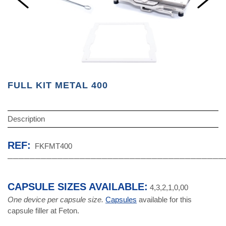
FULL KIT METAL 400
Description
REF:
FKFMT400
───────────────────────────────────────
CAPSULE SIZES AVAILABLE:
4,3,2,1,0,00
One device per capsule size.
Capsules
available for this
capsule filler at Feton.