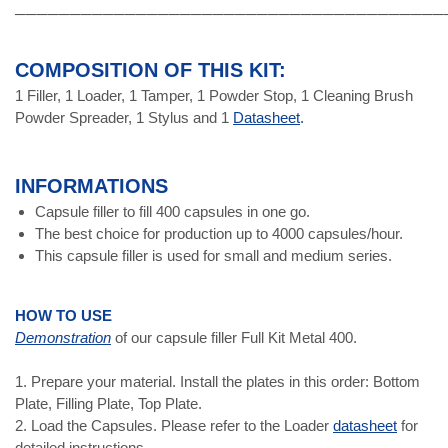
───────────────────────────────────────
COMPOSITION OF THIS KIT:
1 Filler, 1 Loader, 1 Tamper, 1 Powder Stop, 1 Cleaning Brush
Powder Spreader, 1 Stylus and 1
Datasheet
.
INFORMATIONS
Capsule filler to fill 400 capsules in one go.
The best choice for production up to 4000 capsules/hour.
This capsule filler is used for small and medium series.
HOW TO USE
Demonstration
of our capsule filler Full Kit Metal 400.
1. Prepare your material. Install the plates in this order: Bottom
Plate, Filling Plate, Top Plate.
2. Load the Capsules. Please refer to the Loader
datasheet
for
detailed instructions.