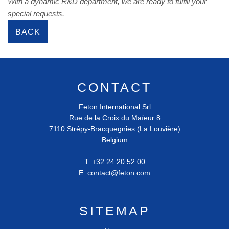
With a dynamic R&D department, we are ready to fulfill your
special requests.
BACK
CONTACT
Feton International Srl
Rue de la Croix du Maïeur 8
7110
Strépy-Bracquegnies (La Louvière)
Belgium
T:
+32 24 20 52 00
E:
contact@feton.com
SITEMAP