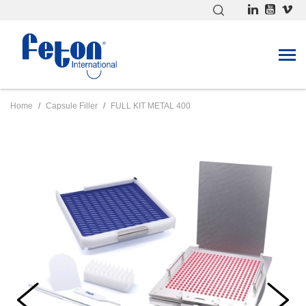
Home
Capsule Filler
FULL KIT METAL 400