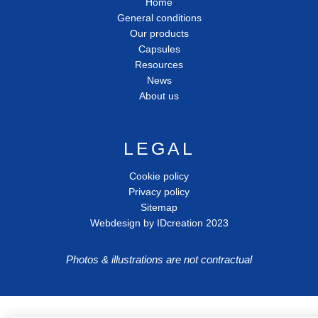
Home
General conditions
Our products
Capsules
Resources
News
About us
LEGAL
Cookie policy
Privacy policy
Sitemap
Webdesign by IDcreation 2023
Photos & illustrations are not contractual