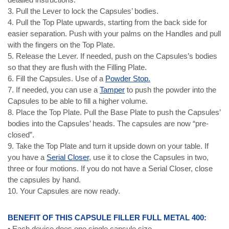
3. Pull the Lever to lock the Capsules’ bodies.
4. Pull the Top Plate upwards, starting from the back side for
easier separation. Push with your palms on the Handles and pull
with the fingers on the Top Plate.
5. Release the Lever. If needed, push on the Capsules’s bodies
so that they are flush with the Filling Plate.
6. Fill the Capsules. Use of a
Powder Stop.
7. If needed, you can use a
Tamper
to push the powder into the
Capsules to be able to fill a higher volume.
8. Place the Top Plate. Pull the Base Plate to push the Capsules’
bodies into the Capsules’ heads. The capsules are now “pre-
closed”.
9. Take the Top Plate and turn it upside down on your table. If
you have a
Serial Closer
, use it to close the Capsules in two,
three or four motions. If you do not have a Serial Closer, close
the capsules by hand.
10. Your Capsules are now ready.
BENEFIT OF THIS CAPSULE FILLER FULL METAL 400:
• Each device does one single capsule size.