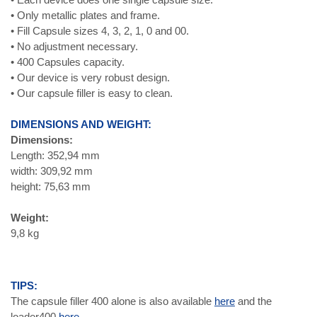
• Only metallic plates and frame.
• Fill Capsule sizes 4, 3, 2, 1, 0 and 00.
• No adjustment necessary.
• 400 Capsules capacity.
• Our device is very robust design.
• Our capsule filler is easy to clean.
DIMENSIONS AND WEIGHT:
Dimensions:
Length: 352,94 mm
width: 309,92 mm
height: 75,63 mm
Weight:
9,8 kg
TIPS:
The capsule filler 400 alone is also available
here
and the
loader400
here.