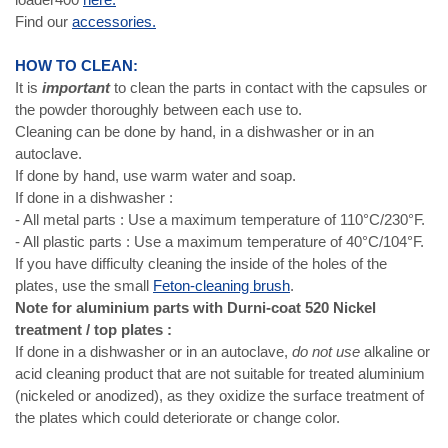
Find our
accessories.
HOW TO CLEAN:
It is
important
to clean the parts in contact with the capsules or
the powder thoroughly between each use to.
Cleaning can be done by hand, in a dishwasher or in an
autoclave.
If done by hand, use warm water and soap.
If done in a dishwasher :
- All metal parts : Use a maximum temperature of 110°C/230°F.
- All plastic parts : Use a maximum temperature of 40°C/104°F.
If you have difficulty cleaning the inside of the holes of the
plates, use the small
Feton-cleaning brush
.
Note for aluminium parts with Durni-coat 520 Nickel
treatment / top plates :
If done in a dishwasher or in an autoclave,
do not use
alkaline or
acid cleaning product that are not suitable for treated aluminium
(nickeled or anodized), as they oxidize the surface treatment of
the plates which could deteriorate or change color.